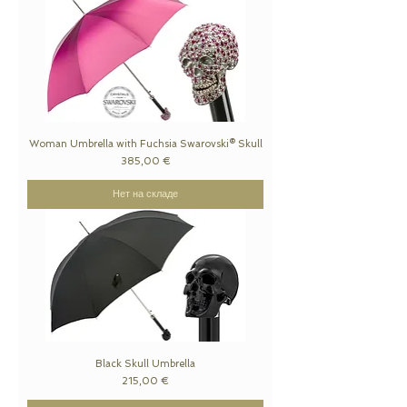
Woman Umbrella with Fuchsia Swarovski® Skull
Цена
385,00 €
Нет на складе
Black Skull Umbrella
Цена
215,00 €