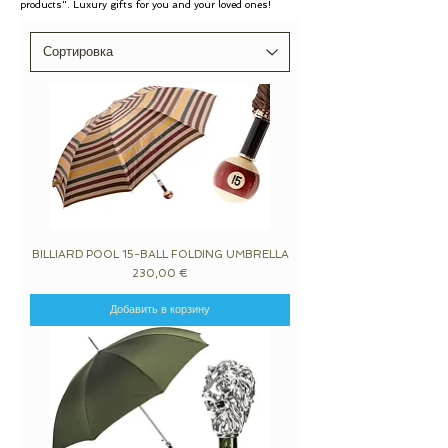
products". Luxury gifts for you and your loved ones!
BILLIARD POOL 15-BALL FOLDING UMBRELLA
Цена
230,00 €
Добавить в корзину