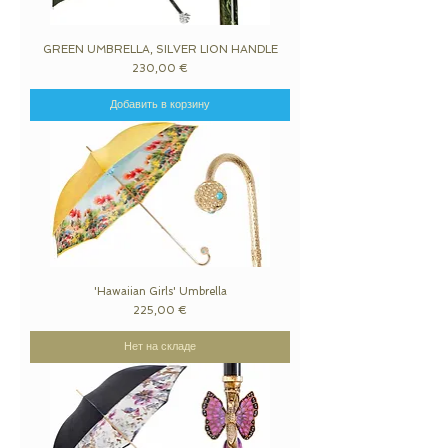
GREEN UMBRELLA, SILVER LION HANDLE
Цена
230,00 €
Добавить в корзину
'Hawaiian Girls' Umbrella
Цена
225,00 €
Нет на складе