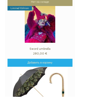
Нет на складе
Limited Edition
Sword umbrella
Цена
280,00 €
Добавить в корзину
Black Umbrella with Peacock Interior, Double