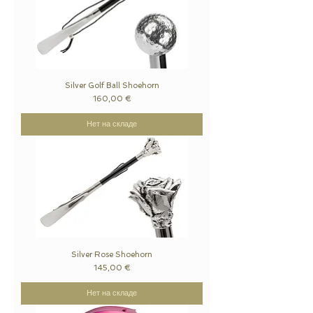
Silver Golf Ball Shoehorn
Цена
160,00 €
Нет на складе
Silver Rose Shoehorn
Цена
145,00 €
Нет на складе