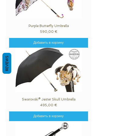
Purple Butterfly Umbrella
Цена
590,00 €
Добавить в корзину
REVIEWS
Swarovski® Jester Skull Umbrella
Цена
495,00 €
Добавить в корзину