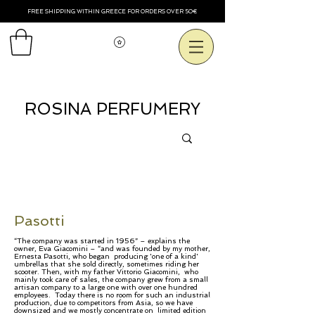
FREE SHIPPING WITHIN GREECE FOR ORDERS OVER 50€
Смотреть баллы
ROSINA PERFUMERY
Pasotti
​​​“The company was started in 1956” – explains the
owner, Eva Giacomini – “and was founded by my mother,
Ernesta Pasotti, who began producing 'one of a kind'
umbrellas that she sold directly, sometimes riding her
scooter. Then, with my father Vittorio Giacomini, who
mainly took care of sales, the company grew from a small
artisan company to a large one with over one hundred
employees. Today there is no room for such an industrial
production, due to competitors from Asia, so we have
downsized and we mostly concentrate on limited edition