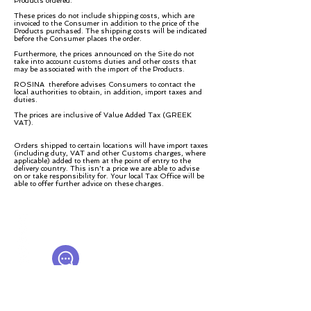
Products ordered.
These prices do not include shipping costs, which are
invoiced to the Consumer in addition to the price of the
Products purchased. The shipping costs will be indicated
before the Consumer places the order.
Furthermore, the prices announced on the Site do not
take into account customs duties and other costs that
may be associated with the import of the Products.
ROSINA therefore advises Consumers to contact the
local authorities to obtain, in addition, import taxes and
duties.
The prices are inclusive of Value Added Tax (GREEK
VAT).
Orders shipped to certain locations will have import taxes
(including duty, VAT and other Customs charges, where
applicable) added to them at the point of entry to the
delivery country. This isn't a price we are able to advise
on or take responsibility for. Your local Tax Office will be
able to offer further advice on these charges.
© ROSINA PERFUMERY
Giannitsopoulou 6, Glyfada
Athenian Riviera
16674, Athens, Greece
NICHE PERFUMES
rosinaperfumery@gmail.com
+302130232875
Мой счет