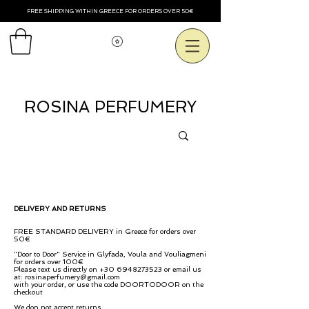
FREE SHIPPING WITHIN GREECE FOR ORDERS OVER 50€
Смотреть баллы
ROSINA PERFUMERY
DELIVERY AND RETURNS
FREE STANDARD DELIVERY in Greece for orders over
50€
"Door to Door" Service in Glyfada, Voula and Vouliagmeni
for orders over 100€
Please text us directly on
+30 6948273523
or email us
at:
rosinaperfumery@gmail.com
with your order, or use the code DOORTODOOR on the
checkout
We don not accept
returns.