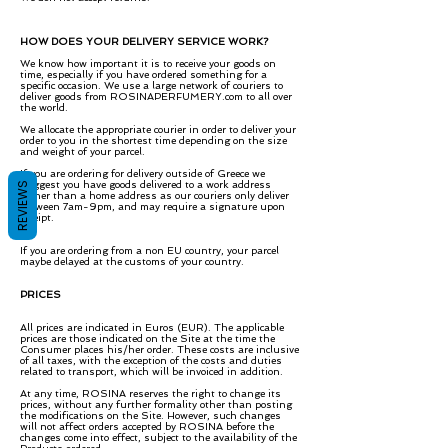
HOW DOES YOUR DELIVERY SERVICE WORK?
We know how important it is to receive your goods on
time, especially if you have ordered something for a
specific occasion. We use a large network of couriers to
deliver goods from ROSINAPERFUMERY.com to all over
the world.
We allocate the appropriate courier in order to deliver your
order to you in the shortest time depending on the size
and weight of your parcel.
If you are ordering for delivery outside of Greece we
suggest you have goods delivered to a work address
REVIEWS
rather than a home address as our couriers only deliver
between 7am-9pm, and may require a signature upon
receipt.​
If you are ordering from a non EU country, your parcel
maybe delayed at the customs of your country.
PRICES
All prices are indicated in Euros (EUR). The applicable
prices are those indicated on the Site at the time the
Consumer places his/her order. These costs are inclusive
of all taxes, with the exception of the costs and duties
related to transport, which will be invoiced in addition.
At any time, ROSINA reserves the right to change its
prices, without any further formality other than posting
the modifications on the Site. However, such changes
will not affect orders accepted by ROSINA before the
changes come into effect, subject to the availability of the