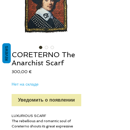
REVIEWS
CORETERNO The
Anarchist Scarf
Цена
300,00 €
Нет на складе
Уведомить о появлении
LUXURIOUS SCARF
The rebellious and romantic soul of
Coreterno shouts its great expressive