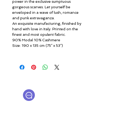
power in the exclusive sumptuous
gorgeous scarves. Let yourself be
enveloped in a wave of lush, romance
and punk extravaganza.
An exquisite manufacturing, finished by
hand with love in Italy. Printed on the
finest and most opulent fabric.
90% Modal 10% Cashmere
Size: 190 x 135 cm (75″ x 53″)
© ROSINA PERFUMERY
Giannitsopoulou 6, Glyfada
Athenian Riviera
16674, Athens, Greece
NICHE PERFUMES
rosinaperfumery@gmail.com
+302130232875
Мой счет
Подарочная карта
Корпоративные подарки
Нажимать
История