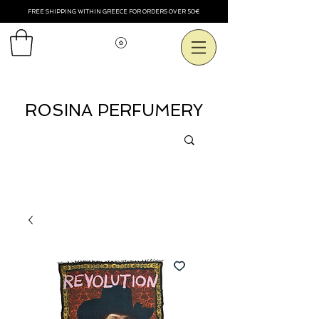
FREE SHIPPING WITHIN GREECE FOR ORDERS OVER 50€
Смотреть баллы
ROSINA PERFUMERY