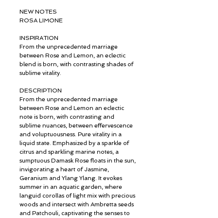
NEW NOTES
ROSA LIMONE
INSPIRATION
From the unprecedented marriage
between Rose and Lemon, an eclectic
blend is born, with contrasting shades of
sublime vitality.
DESCRIPTION
From the unprecedented marriage
between Rose and Lemon an eclectic
note is born, with contrasting and
sublime nuances, between effervescence
and voluptuousness. Pure vitality in a
liquid state. Emphasized by a sparkle of
citrus and sparkling marine notes, a
sumptuous Damask Rose floats in the sun,
invigorating a heart of Jasmine,
Geranium and Ylang Ylang. It evokes
summer in an aquatic garden, where
languid corollas of light mix with precious
woods and intersect with Ambretta seeds
and Patchouli, captivating the senses to