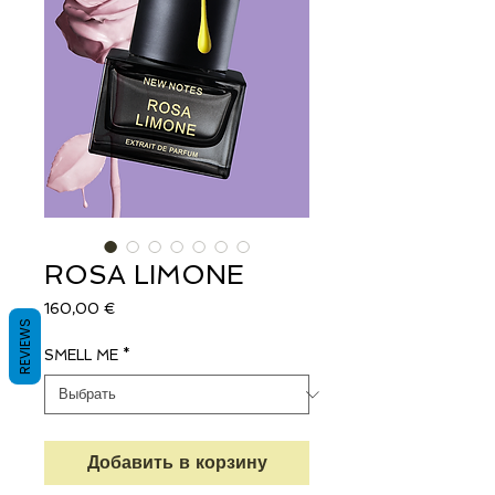
ROSA LIMONE
Цена
160,00 €
REVIEWS
SMELL ME
*
Добавить в корзину