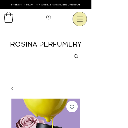
FREE SHIPPING WITHIN GREECE FOR ORDERS OVER 50€
Смотреть баллы
ROSINA PERFUMERY