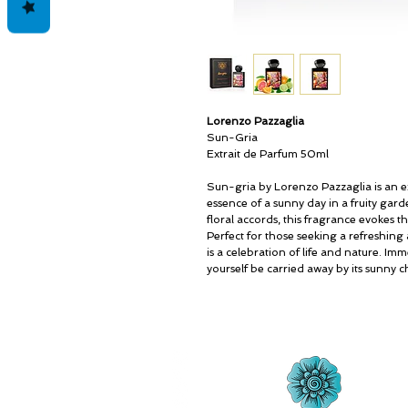
Lorenzo Pazzaglia
Sun-Gria
Extrait de Parfum 50ml
Sun-gria by Lorenzo Pazzaglia is an e
essence of a sunny day in a fruity garde
floral accords, this fragrance evokes 
Perfect for those seeking a refreshing
is a celebration of life and nature. Imm
yourself be carried away by its sunny 