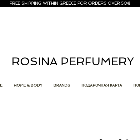
FREE SHIPPING WITHIN GREECE FOR ORDERS OVER 50€
ROSINA PERFUMERY
E
HOME & BODY
BRANDS
ПОДАРОЧНАЯ КАРТА
ПО