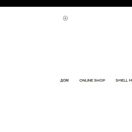
Смотреть баллы
ДОМ
ONLINE SHOP
SMELL M