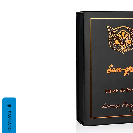
REVIEWS