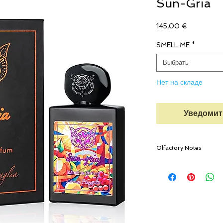
Sun-Gria
Цена
145,00 €
SMELL ME
*
Выбрать
Нет на складе
Уведомит
Olfactory Notes
TOP NOTES
Blood Orange, Mandar
Ginger, Cinnamon, Clo
HEART NOTES
Apple, Blackcurrant, P
Tinto, Turkish Rose, 
BASE NOTES