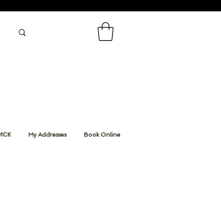
ИСК
My Addresses
Book Online