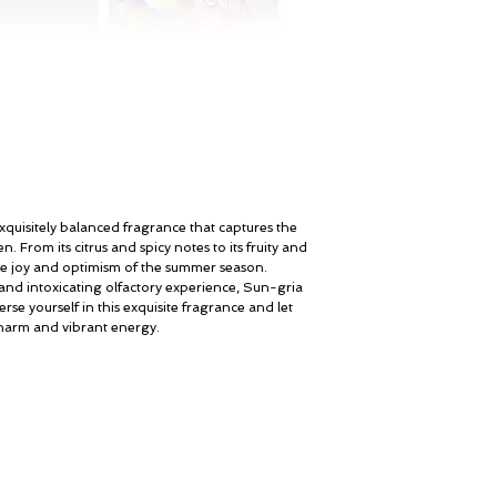
Brown Sugar, Vanilla, 
Sandalwood, Patchouli
Amber
xquisitely balanced fragrance that captures the
n. From its citrus and spicy notes to its fruity and
the joy and optimism of the summer season.
 and intoxicating olfactory experience, Sun-gria
erse yourself in this exquisite fragrance and let
charm and vibrant energy.
Мой счет
© ROSINA PERFUMERY
Подарочная карта
Giannitsopoulou 6, Glyfada
Корпоративные подарки
Athenian Riviera