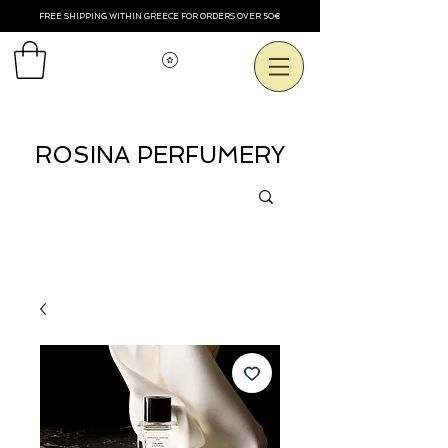
FREE SHIPPING WITHIN GREECE FOR ORDERS OVER 50€
Смотреть баллы
ROSINA PERFUMERY