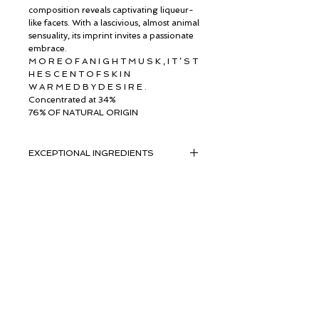
composition reveals captivating liqueur-
like facets. With a lascivious, almost animal
sensuality, its imprint invites a passionate
embrace.
M O R E O F A N I G H T M U S K , I T ’ S T
H E S C E N T O F S K I N
W A R M E D B Y D E S I R E .
Concentrated at 34%
76% OF NATURAL ORIGIN
EXCEPTIONAL INGREDIENTS
EXCEPTIONAL INGREDIENTS WITH
SUSTAINABILITY AT HEART
Composed of 76% naturally derived
ingredients, The Musc Extrait features
© ROSINA PERFUMERY
jewels from
Giannitsopoulou 6, Glyfada
Givaudan’s palette: Orpur-certified
Athenian Riviera
natural ingredients, which combine
16674, Athens, Greece
NICHE PERFUMES
exceptional olfactory
rosinaperfumery@gmail.com
qualities with the highest standards of
+302130232875
traceability and sustainability.
Red Ginger Essence Laos OrpurTM
Мой счет