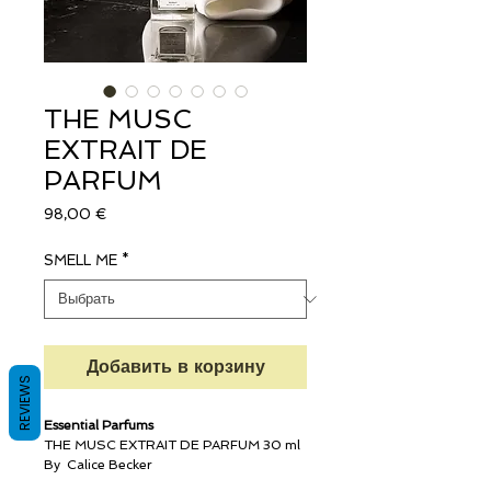
THE MUSC
EXTRAIT DE
PARFUM
Цена
98,00 €
SMELL ME
*
Добавить в корзину
REVIEWS
Essential Parfums
THE MUSC EXTRAIT DE PARFUM 30 ml
By Calice Becker