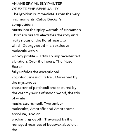
AN AMBERY MUSKY PHILTER
OF EXTREME SENSUALITY
The ignition is immediate. From the very
first moments, Calice Becker’s
composition
bursts into the spicy warmth of cinnamon.
This fiery breath electrifies the rosy and
fruity notes of the floral heart, to
which Georgywood – an exclusive
molecule with a
woody profile – adds an unprecedented
vibration. Over the hours, The Musc
Extrait
fully unfolds the exceptional
voluptuousness of its trail. Darkened by
the mysterious
character of patchouli and textured by
the creamy swirls of sandalwood, the trio
of white
musks asserts itself. Two amber
molecules, Ambrofix and Ambrarome
absolute, lend an
enchanting depth. Traversed by the
honeyed nuances of beeswax absolute,
the