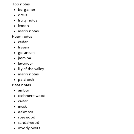
Top notes
bergamot
citrus
fruity notes
lemon
marin notes
Heart notes
cedar
freesia
geranium
jasmine
lavender
lily of the valley
marin notes
patchouli
Base notes
amber
cashmere wood
cedar
musk
oakmoss
rosewood
sandalwood
woody notes