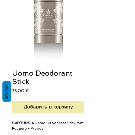
Uomo Deodorant
Stick
REVIEWS
Цена
35,00 €
Добавить в корзину
CARTHUSIA
Uomo Deodorant Stick 75ml
Fougere - Woody